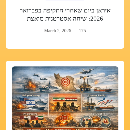
איראן ביום שאחרי התקיפה בפברואר
2026: שיחה אסטרטגית מואצת
March 2, 2026
175