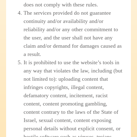
does not comply with these rules.
The services provided do not guarantee
continuity and/or availability and/or
reliability and/or any other commitment to
the user, and the user shall not have any
claim and/or demand for damages caused as
a result.
It is prohibited to use the website’s tools in
any way that violates the law, including (but
not limited to): uploading content that
infringes copyrights, illegal content,
defamatory content, incitement, racist
content, content promoting gambling,
content contrary to the laws of the State of
Israel, sexual content, content exposing
personal details without explicit consent, or
hostile software such as viruses, trojans,