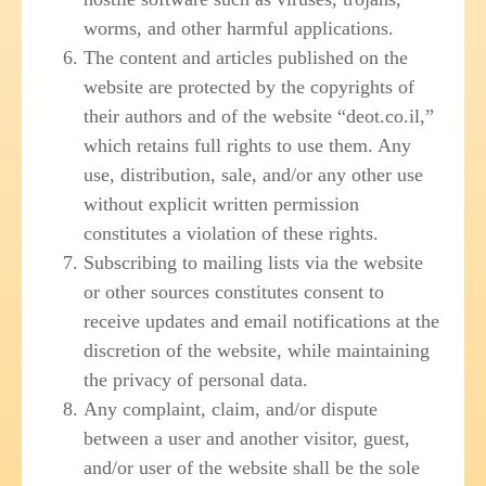
worms, and other harmful applications.
The content and articles published on the
website are protected by the copyrights of
their authors and of the website “deot.co.il,”
which retains full rights to use them. Any
use, distribution, sale, and/or any other use
without explicit written permission
constitutes a violation of these rights.
Subscribing to mailing lists via the website
or other sources constitutes consent to
receive updates and email notifications at the
discretion of the website, while maintaining
the privacy of personal data.
Any complaint, claim, and/or dispute
between a user and another visitor, guest,
and/or user of the website shall be the sole