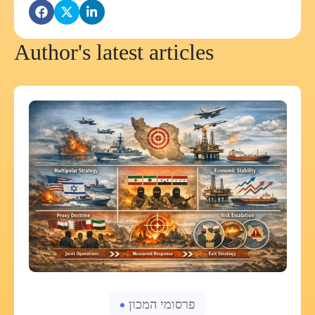
Author's latest articles
פרסומי המכון