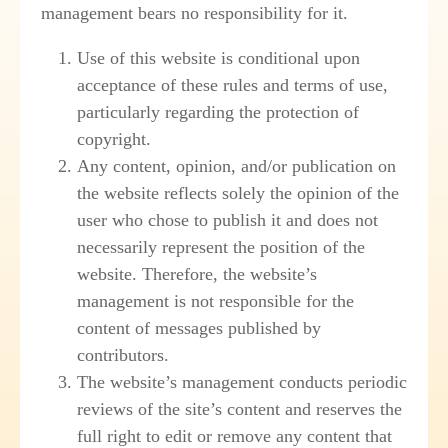
management bears no responsibility for it.
Use of this website is conditional upon
acceptance of these rules and terms of use,
particularly regarding the protection of
copyright.
Any content, opinion, and/or publication on
the website reflects solely the opinion of the
user who chose to publish it and does not
necessarily represent the position of the
website. Therefore, the website’s
management is not responsible for the
content of messages published by
contributors.
The website’s management conducts periodic
reviews of the site’s content and reserves the
full right to edit or remove any content that