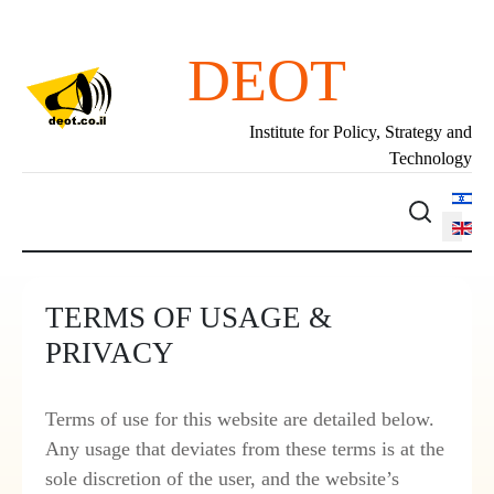
DEOT
Institute for Policy, Strategy and
Technology
Select 
TERMS OF USAGE &
PRIVACY
Terms of use for this website are detailed below.
Any usage that deviates from these terms is at the
sole discretion of the user, and the website’s