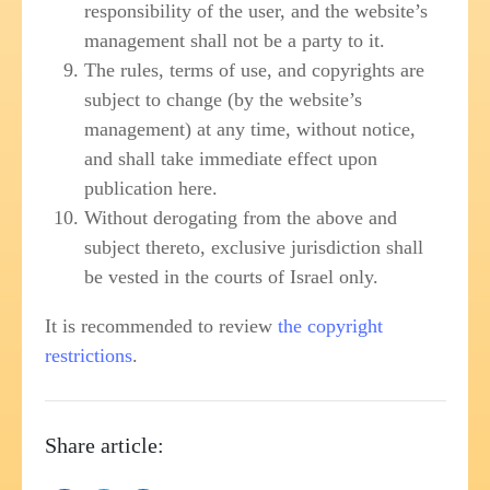
responsibility of the user, and the website’s
management shall not be a party to it.
The rules, terms of use, and copyrights are
subject to change (by the website’s
management) at any time, without notice,
and shall take immediate effect upon
publication here.
Without derogating from the above and
subject thereto, exclusive jurisdiction shall
be vested in the courts of Israel only.
It is recommended to review
the copyright
restrictions
.
Share article: