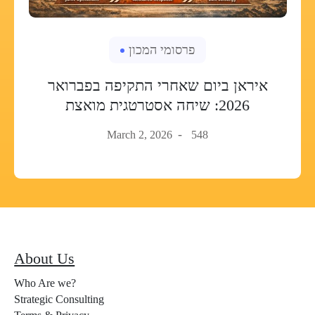
פרסומי המכון
איראן ביום שאחרי התקיפה בפברואר
2026: שיחה אסטרטגית מואצת
March 2, 2026
548
About Us
Who Are we?
Strategic Consulting