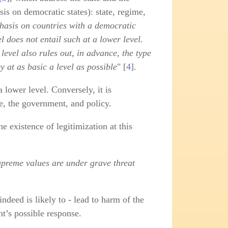
is on democratic states): state, regime,
hasis on countries with a democratic
l does not entail such at a lower level.
 level also rules out, in advance, the type
 at as basic a level as possible
" [
4
].
a lower level. Conversely, it is
me, the government, and policy.
e existence of legitimization at this
supreme values are under grave threat
indeed is likely to - lead to harm of the
nt’s possible response.