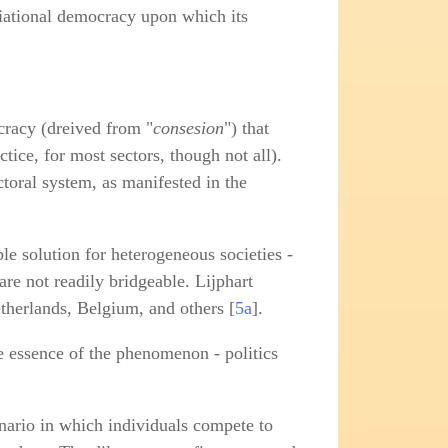
ociational democracy upon which its
cracy (dreived from "
consesion
") that
ctice, for most sectors, though not all).
ctoral system, as manifested in the
ble solution for heterogeneous societies -
re not readily bridgeable. Lijphart
etherlands, Belgium, and others [
5a
].
he essence of the phenomenon - politics
enario in which individuals compete to