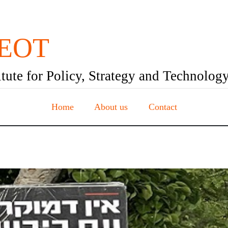
EOT
itute for Policy, Strategy and Technolog
Home
About us
Contact