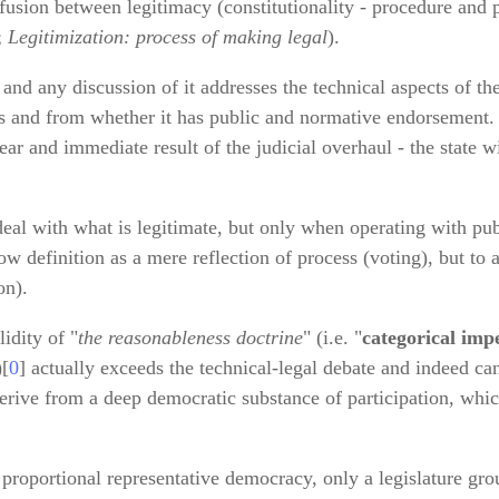
fusion between legitimacy (constitutionality - procedure and 
;
Legitimization: process of making legal
).
and any discussion of it addresses the technical aspects of th
s and from whether it has public and normative endorsement. 
lear and immediate result of the judicial overhaul - the state wi
eal with what is legitimate, but only when operating with publ
ow definition as a mere reflection of process (voting), but to 
on).
idity of "
the reasonableness doctrine
" (i.e. "
categorical imp
)[
0
] actually exceeds the technical‑legal debate and indeed can
erive from a deep democratic substance of participation, whic
 proportional representative democracy, only a legislature gro