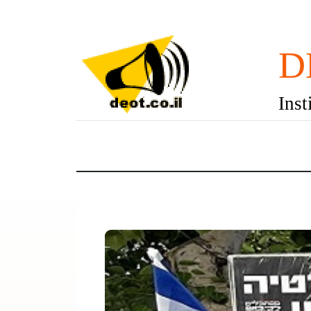
D
Inst