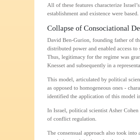
All of these features characterize Israel
establishment and existence were based.
Collapse of Consociational De
David Ben‑Gurion, founding father of the
distributed power and enabled access to st
Thus, legitimacy for the regime was grant
Knesset and subsequently in a represent
This model, articulated by political scien
as opposed to homogeneous ones - charact
identified the application of this model 
In Israel, political scientist Asher Cohe
of conflict regulation.
The consensual approach also took into 