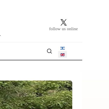
follow us online
y
Select your language