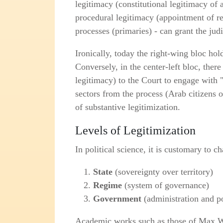
legitimacy (constitutional legitimacy of
procedural legitimacy (appointment of rep
processes (primaries) - can grant the jud
Ironically, today the right‑wing bloc hol
Conversely, in the center‑left bloc, there
legitimacy) to the Court to engage with 
sectors from the process (Arab citizens of
of substantive legitimization.
Levels of Legitimization
In political science, it is customary to c
State
(sovereignty over territory)
Regime
(system of governance)
Government
(administration and p
Academic works such as those of Max W