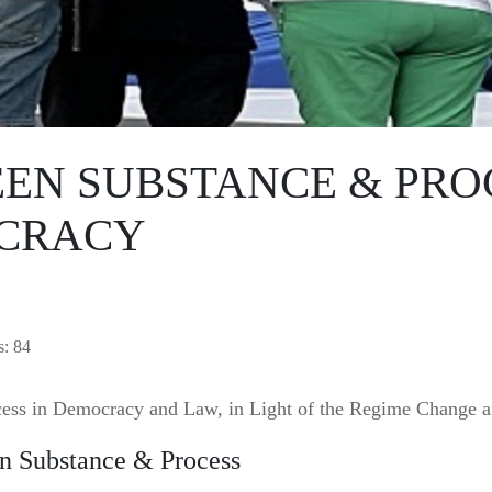
EN SUBSTANCE & PROC
OCRACY
s: 84
ess in Democracy and Law, in Light of the Regime Change a
en Substance & Process