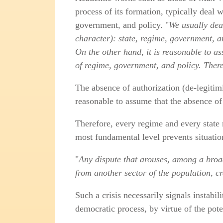
process of its formation, typically deal 
government, and policy. "
We usually dea
character): state, regime, government, an
On the other hand, it is reasonable to ass
of regime, government, and policy. There
The absence of authorization (de‑legitimiz
reasonable to assume that the absence of 
Therefore, every regime and every state m
most fundamental level prevents situatio
"
Any dispute that arouses, among a broad 
from another sector of the population, cr
Such a crisis necessarily signals instabil
democratic process, by virtue of the pote