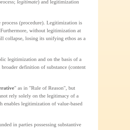
process;
legitimate
) and legitimization
e process (procedure). Legitimization is
Furthermore, without legitimization at
ll collapse, losing its unifying ethos as a
ic legitimization and on the basis of a
a broader definition of substance (content
erative
" as in "Rule of Reason", but
not rely solely on the legitimacy of a
h enables legitimization of value‑based
unded in parties possessing substantive