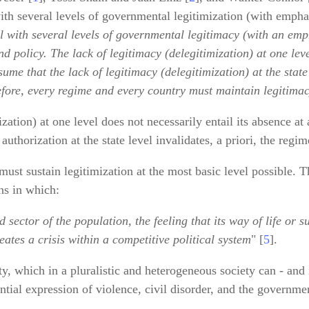
with several levels of governmental legitimization (with emphas
l with several levels of governmental legitimacy (with an emp
d policy. The lack of legitimacy (delegitimization) at one leve
ume that the lack of legitimacy (delegitimization) at the state
fore, every regime and every country must maintain legitimacy
ation) at one level does not necessarily entail its absence at 
authorization at the state level invalidates, a priori, the regi
ust sustain legitimization at the most basic level possible. Th
ns in which:
sector of the population, the feeling that its way of life or 
eates a crisis within a competitive political system
" [
5
].
ity, which in a pluralistic and heterogeneous society can - and 
ntial expression of violence, civil disorder, and the governme