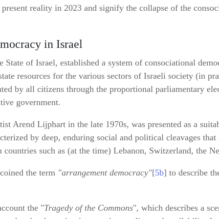
’s present reality in 2023 and signify the collapse of the cons
mocracy in Israel
 State of Israel, established a system of consociational demo
ate resources for the various sectors of Israeli society (in pra
ed by all citizens through the proportional parliamentary ele
ative government.
tist Arend Lijphart in the late 1970s, was presented as a suita
erized by deep, enduring social and political cleavages that a
in countries such as (at the time) Lebanon, Switzerland, the N
n coined the term
"arrangement democracy"
[
5b
] to describe t
account the "
Tragedy of the Commons
", which describes a sc