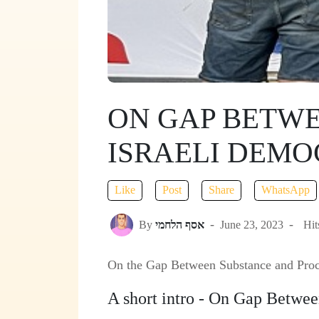
ON GAP BETWE
ISRAELI DEM
Like
Post
Share
WhatsApp
By
אסף הלחמי
June 23, 2023
Hit
On the Gap Between Substance and Proc
A short intro - On Gap Betwe