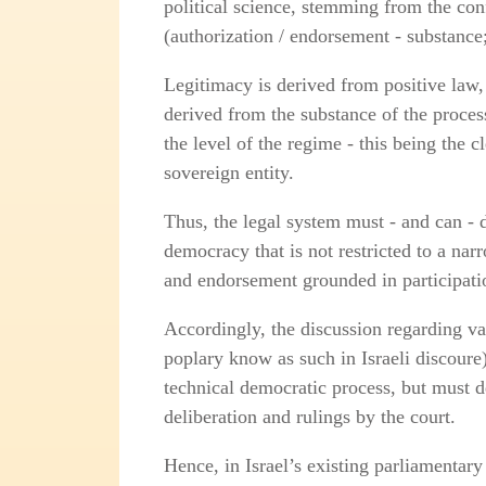
political science, stemming from the con
(authorization / endorsement - substance
Legitimacy is derived from positive law, 
derived from the substance of the proces
the level of the regime - this being the c
sovereign entity.
Thus, the legal system must - and can - d
democracy that is not restricted to a narr
and endorsement grounded in participati
Accordingly, the discussion regarding val
poplary know as such in Israeli discoure
technical democratic process, but must d
deliberation and rulings by the court.
Hence, in Israel’s existing parliamentary