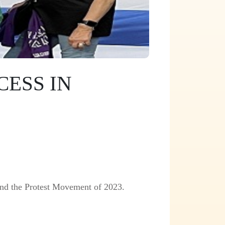
ESS IN
nd the Protest Movement of 2023.