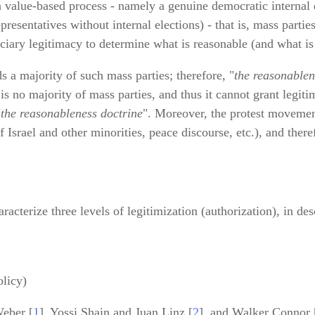
 a value‑based process - namely a genuine democratic internal 
resentatives without internal elections) - that is, mass partie
iciary legitimacy to determine what is reasonable (and what i
ds a majority of such mass parties; therefore, "
the reasonablen
 is no majority of mass parties, and thus it cannot grant legit
"
the reasonableness doctrine
". Moreover, the protest movement
 Israel and other minorities, peace discourse, etc.), and there
haracterize three levels of legitimization (authorization), in d
olicy)
eber [
1
], Yossi Shain and Juan Linz [
2
], and Walker Connor 