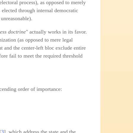
electoral process), as opposed to merely
s elected through internal democratic
s unreasonable).
ess doctrine
" actually works in its favor.
imization (as opposed to mere legal
 and the center‑left bloc exclude entire
fore fail to meet the required threshold
escending order of importance:
[
3
], which address the state and the