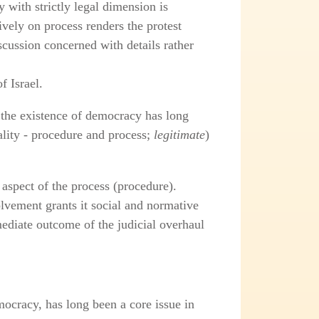
 with strictly legal dimension is
ively on process renders the protest
scussion concerned with details rather
f Israel.
 the existence of democracy has long
ality - procedure and process;
legitimate
)
 aspect of the process (procedure).
olvement grants it social and normative
ediate outcome of the judicial overhaul
ocracy, has long been a core issue in