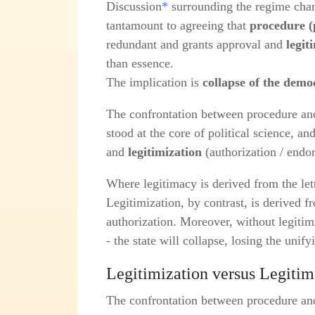
Discussion
*
surrounding the regime chang
tantamount to agreeing that
procedure (
redundant and grants approval and
legit
than essence.
The implication is
collapse of the demo
The confrontation between procedure and 
stood at the core of political science, a
and
legitimization
(authorization / endo
Where legitimacy is derived from the lett
Legitimization, by contrast, is derived 
authorization. Moreover, without legitimi
- the state will collapse, losing the unify
Legitimization versus Legiti
The confrontation between procedure and 