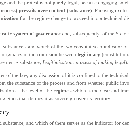
e and the protest is not purely legal, because engaging solely
process) prevails over content (substance)
. Focusing exclus
imization
for the regime change to proceed into a technical di
cratic system of governance
and, subsequently, of the State o
substance - and which of the two constitutes an indicator of
nd originates in the confusion between
legitimacy
(constitution
rsement - substance;
Legitimization: process of making legal
).
er of the law, any discussion of it is confined to the technical
from the substance of the process and from whether public inv
zation at the level of the
regime
- which is the clear and imm
ing ethos that defines it as sovereign over its territory.
macy
substance, and which of them serves as the indicator for dem