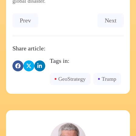
global disaster.
Previous article: Microsoft - Strategic Busines
Next article
Prev
Next
Share article:
Tags in:
GeoStrategy
Trump