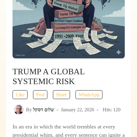
TRUMP A GLOBAL
SYSTEMIC RISK
Like
Post
Share
WhatsApp
By
שלום דסקל
January 22, 2026
Hits: 120
In an era in which the world trembles at every
presidential whim, and every sentence can ignite a