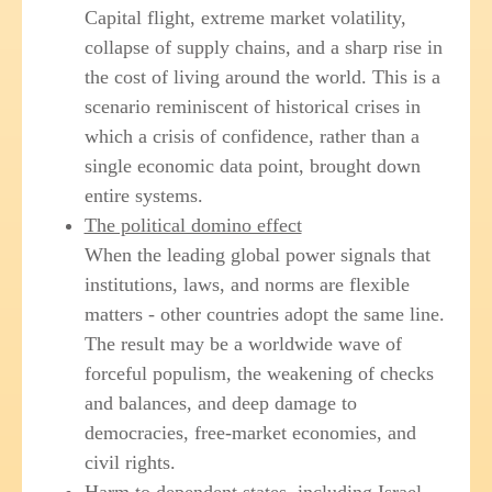
Capital flight, extreme market volatility,
collapse of supply chains, and a sharp rise in
the cost of living around the world. This is a
scenario reminiscent of historical crises in
which a crisis of confidence, rather than a
single economic data point, brought down
entire systems.
The political domino effect
When the leading global power signals that
institutions, laws, and norms are flexible
matters - other countries adopt the same line.
The result may be a worldwide wave of
forceful populism, the weakening of checks
and balances, and deep damage to
democracies, free-market economies, and
civil rights.