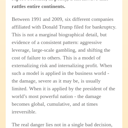
rattles entire continents.
Between 1991 and 2009, six different companies
affiliated with Donald Trump filed for bankruptcy.
This is not a marginal biographical detail, but
evidence of a consistent pattern: aggressive
leverage, large-scale gambling, and shifting the
cost of failure to others. This is a model of
externalizing risk and internalizing profit. When
such a model is applied in the business world -
the damage, severe as it may be, is usually
limited. When it is applied by the president of the
world’s most powerful nation - the damage
becomes global, cumulative, and at times
irreversible.
The real danger lies not in a single bad decision,