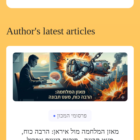
Author's latest articles
פרסומי המכון
מאזן המלחמה מול איראן: הרבה כוח,