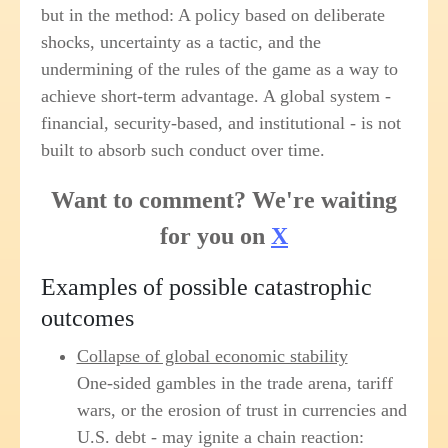
but in the method: A policy based on deliberate
shocks, uncertainty as a tactic, and the
undermining of the rules of the game as a way to
achieve short-term advantage. A global system -
financial, security-based, and institutional - is not
built to absorb such conduct over time.
Want to comment? We're waiting
for you on
X
Examples of possible catastrophic
outcomes
Collapse of global economic stability
One-sided gambles in the trade arena, tariff
wars, or the erosion of trust in currencies and
U.S. debt - may ignite a chain reaction: