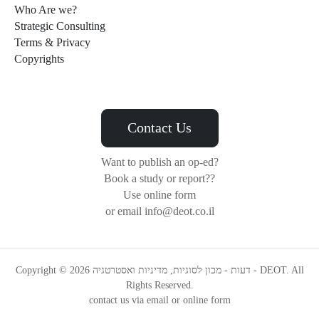
Who Are we?
Strategic Consulting
Terms & Privacy
Copyrights
Contact Us
Want to publish an op-ed?
Book a study or report??
Use online form
or email info@deot.co.il
Copyright © 2026 דעות - מכון לסוגיות, מדיניות ואסטרטגיה - DEOT. All
Rights Reserved.
contact us via email or online form