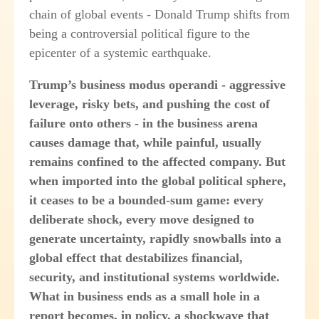
chain of global events - Donald Trump shifts from
being a controversial political figure to the
epicenter of a systemic earthquake.
Trump’s business modus operandi - aggressive
leverage, risky bets, and pushing the cost of
failure onto others - in the business arena
causes damage that, while painful, usually
remains confined to the affected company. But
when imported into the global political sphere,
it ceases to be a bounded-sum game: every
deliberate shock, every move designed to
generate uncertainty, rapidly snowballs into a
global effect that destabilizes financial,
security, and institutional systems worldwide.
What in business ends as a small hole in a
report becomes, in policy, a shockwave that