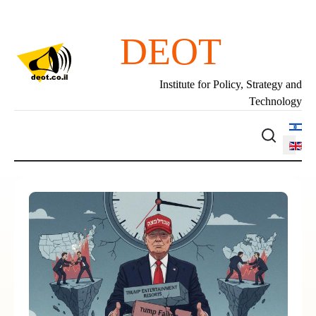
DEOT
Institute for Policy, Strategy and
Technology
Select 