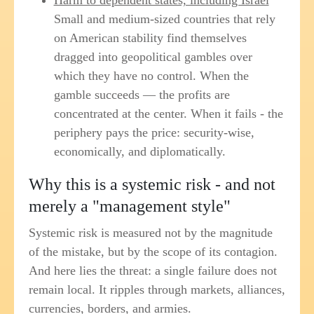
Harm to dependent states, including Israel
Small and medium-sized countries that rely
on American stability find themselves
dragged into geopolitical gambles over
which they have no control. When the
gamble succeeds — the profits are
concentrated at the center. When it fails - the
periphery pays the price: security-wise,
economically, and diplomatically.
Why this is a systemic risk - and not
merely a "management style"
Systemic risk is measured not by the magnitude
of the mistake, but by the scope of its contagion.
And here lies the threat: a single failure does not
remain local. It ripples through markets, alliances,
currencies, borders, and armies.