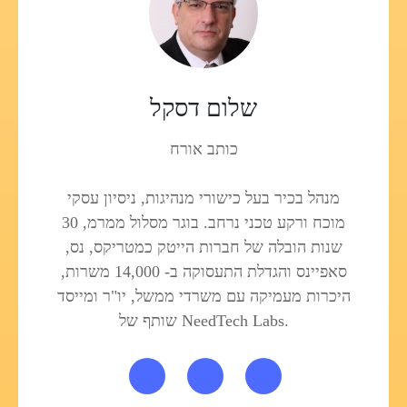
שלום דסקל
כותב אורח
מנהל בכיר בעל כישורי מנהיגות, ניסיון עסקי
מוכח ורקע טכני נרחב. בוגר מסלול ממרמ, 30
שנות הובלה של חברות הייטק כמטריקס, נס,
סאפיינס והגדלת התעסוקה ב- 14,000 משרות,
היכרות מעמיקה עם משרדי ממשל, יו"ר ומייסד
שותף של NeedTech Labs.