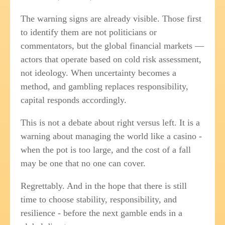
The warning signs are already visible. Those first
to identify them are not politicians or
commentators, but the global financial markets —
actors that operate based on cold risk assessment,
not ideology. When uncertainty becomes a
method, and gambling replaces responsibility,
capital responds accordingly.
This is not a debate about right versus left. It is a
warning about managing the world like a casino -
when the pot is too large, and the cost of a fall
may be one that no one can cover.
Regrettably. And in the hope that there is still
time to choose stability, responsibility, and
resilience - before the next gamble ends in a