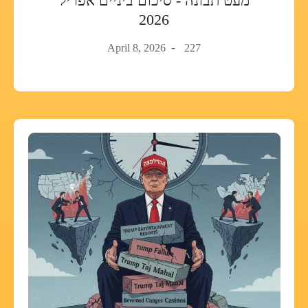
מעט תבונה - סיכום ביניים אפריל
2026
April 8, 2026
227