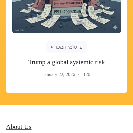
פרסומי המכון
Trump a global systemic risk
January 22, 2026
120
About Us